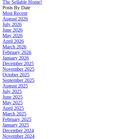
The Sellable Home!
Posts By Date
Most Recent
August 2026
July 2026
June 2026
May 2026
April 2026
March 2026
February 2026
January 2026
December 2025
November 2025
October 2025
September 2025
August 2025
July 2025
June 2025
May 2025
April 2025
March 2025
February 2025
January 2025
December 2024
November 2024