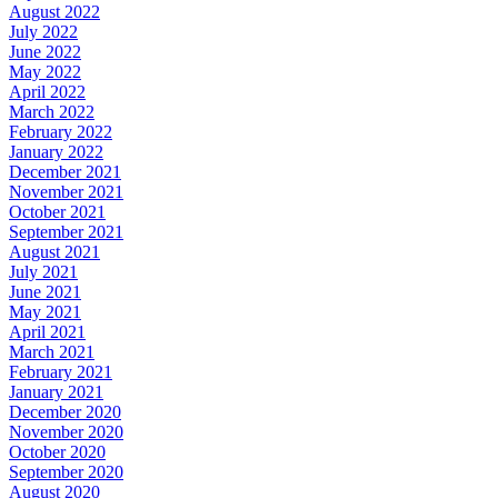
August 2022
July 2022
June 2022
May 2022
April 2022
March 2022
February 2022
January 2022
December 2021
November 2021
October 2021
September 2021
August 2021
July 2021
June 2021
May 2021
April 2021
March 2021
February 2021
January 2021
December 2020
November 2020
October 2020
September 2020
August 2020