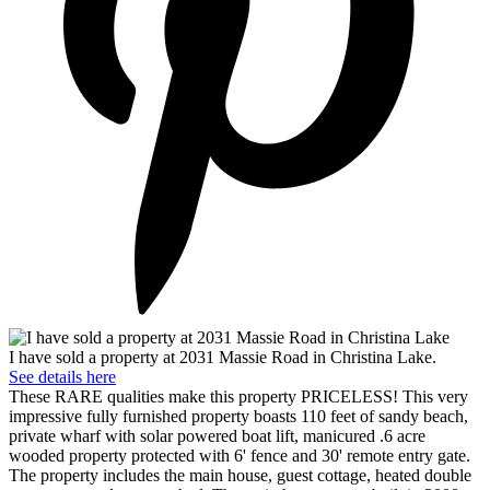
I have sold a property at 2031 Massie Road in Christina Lake.
See details here
These RARE qualities make this property PRICELESS! This very
impressive fully furnished property boasts 110 feet of sandy beach,
private wharf with solar powered boat lift, manicured .6 acre
wooded property protected with 6' fence and 30' remote entry gate.
The property includes the main house, guest cottage, heated double