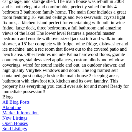
car garage, and storage shed. The main house was rebuilt in 2008
and is both elegant and comfortable, perfectly suited for this 4
bedroom 3 bathroom family home. The main floor includes a great
room featuring 16' vaulted ceilings and two swavarski crystal light
fixtures, a kitchen island perfect for entertaining with built in wine
fridge, large deck, three bedrooms, a full bathroom and amazing
views of the lake! The lower level features a peaceful master
bedroom and ensuite with over-sized jacuzzi tub and walk-in rain
shower, a 15' bar complete with fridge, wine fridge, dishwasher and
ice machine, and a rec room that flows out to the covered patio and
beach area. Other features include Patina hardwood floors, granite
countertops, stainless steel appliances, custom blinds and window
coverings, wired for sound inside and out, an outdoor shower, and
high quality Vinyltek windows and doors. The log framed self
contained guest cottage beside the main house 2 sleeping areas,
bathroom with clawfoot tub, kitchen and its own laundry. This
property has everything you could ever ask for and more! Ready for
immediate possession!!
Blogs
All Blog Posts
About me
Market Information
New Listings
Open Houses
Sold Listings