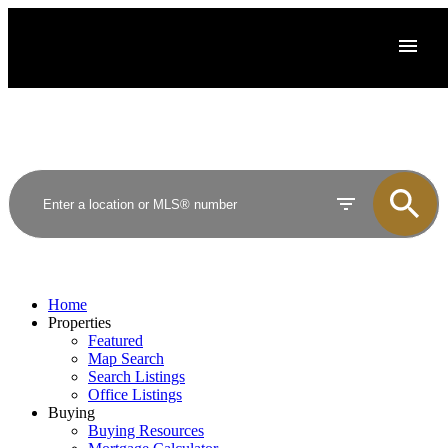
Home
Properties
Featured
Map Search
Search Listings
Office Listings
Buying
Buying Resources