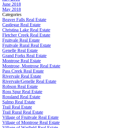
June 2018
May 2018
Categories
Beaver Falls Real Estate
Castlegar Real Estate
Christina Lake Real Estate
Fletcher Creek Real Estate
Fruitvale Real Estate
Fruitvale Rural Real Estate
Genelle Real Estate
Grand Forks Real Estate
Montrose Real Estate
Montrose, Montrose Real Estate
Pass Creek Real Estate
Rivervale Real Estate
Rivervale/Genelle Real Estate
Robson Real Estate
Ross Spur Real Estate
Rossland Real Estate
Salmo Real Estate
Trail Real Estate
Trail Rural Real Estate
Village of Fruitvale Real Estate
Village of Montrose Real Estate
Village of Warfield Real Estate