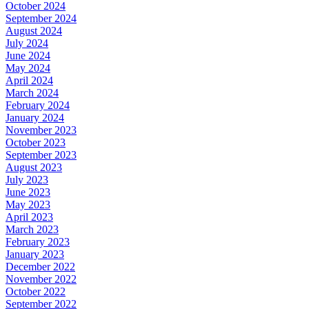
October 2024
September 2024
August 2024
July 2024
June 2024
May 2024
April 2024
March 2024
February 2024
January 2024
November 2023
October 2023
September 2023
August 2023
July 2023
June 2023
May 2023
April 2023
March 2023
February 2023
January 2023
December 2022
November 2022
October 2022
September 2022