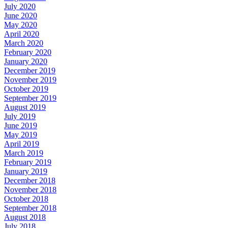
July 2020
June 2020
May 2020
April 2020
March 2020
February 2020
January 2020
December 2019
November 2019
October 2019
September 2019
August 2019
July 2019
June 2019
May 2019
April 2019
March 2019
February 2019
January 2019
December 2018
November 2018
October 2018
September 2018
August 2018
July 2018