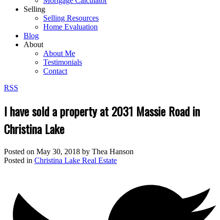
Mortgage Calculator
Selling
Selling Resources
Home Evaluation
Blog
About
About Me
Testimonials
Contact
RSS
I have sold a property at 2031 Massie Road in
Christina Lake
Posted on
May 30, 2018
by
Thea Hanson
Posted in
Christina Lake Real Estate