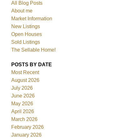
All Blog Posts
About me
Market Information
New Listings
Open Houses
Sold Listings
The Sellable Home!
POSTS BY DATE
Most Recent
August 2026
July 2026
June 2026
May 2026
April 2026
March 2026
February 2026
January 2026