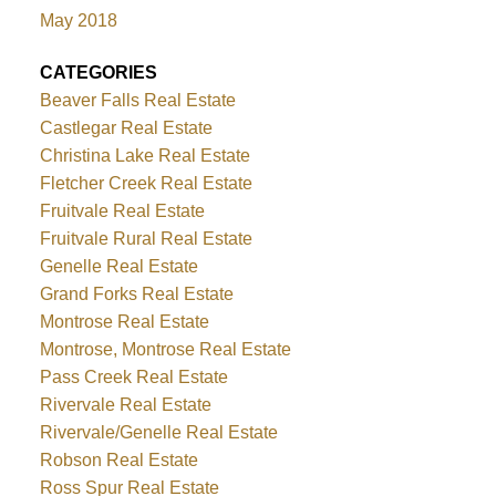
May 2018
CATEGORIES
Beaver Falls Real Estate
Castlegar Real Estate
Christina Lake Real Estate
Fletcher Creek Real Estate
Fruitvale Real Estate
Fruitvale Rural Real Estate
Genelle Real Estate
Grand Forks Real Estate
Montrose Real Estate
Montrose, Montrose Real Estate
Pass Creek Real Estate
Rivervale Real Estate
Rivervale/Genelle Real Estate
Robson Real Estate
Ross Spur Real Estate