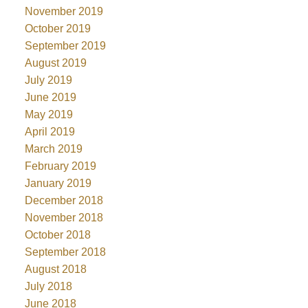
November 2019
October 2019
September 2019
August 2019
July 2019
June 2019
May 2019
April 2019
March 2019
February 2019
January 2019
December 2018
November 2018
October 2018
September 2018
August 2018
July 2018
June 2018