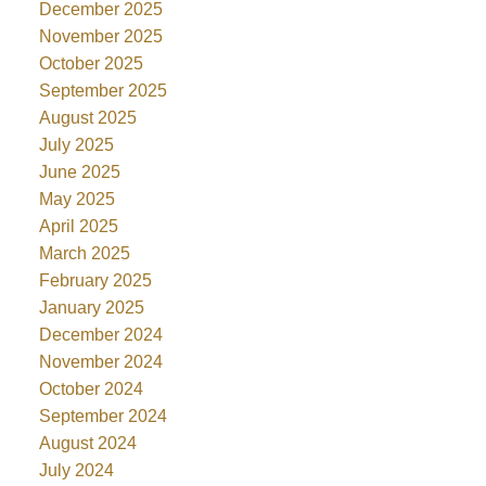
December 2025
November 2025
October 2025
September 2025
August 2025
July 2025
June 2025
May 2025
April 2025
March 2025
February 2025
January 2025
December 2024
November 2024
October 2024
September 2024
August 2024
July 2024