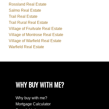
Rossland Real Estate
Salmo Real Estate
Trail Real Estate
Trail Rural Real Estate
Village of Fruitvale Real Estate
Village of Montrose Real Estate
Village of Warfield Real Estate
Warfield Real Estate
WHY BUY WITH ME?
Why buy with me?
Mortgage Calculator