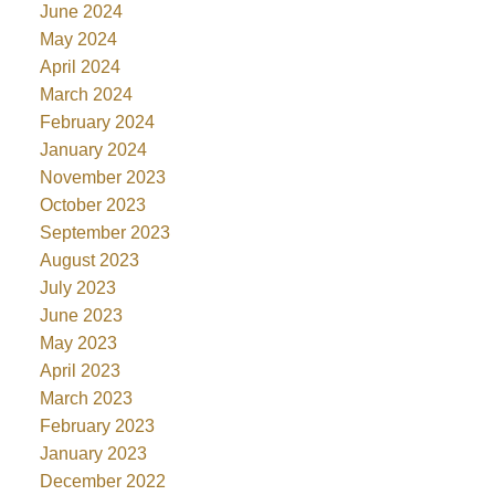
June 2024
May 2024
April 2024
March 2024
February 2024
January 2024
November 2023
October 2023
September 2023
August 2023
July 2023
June 2023
May 2023
April 2023
March 2023
February 2023
January 2023
December 2022