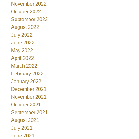
November 2022
October 2022
September 2022
August 2022
July 2022
June 2022
May 2022
April 2022
March 2022
February 2022
January 2022
December 2021
November 2021
October 2021
September 2021
August 2021
July 2021
June 2021