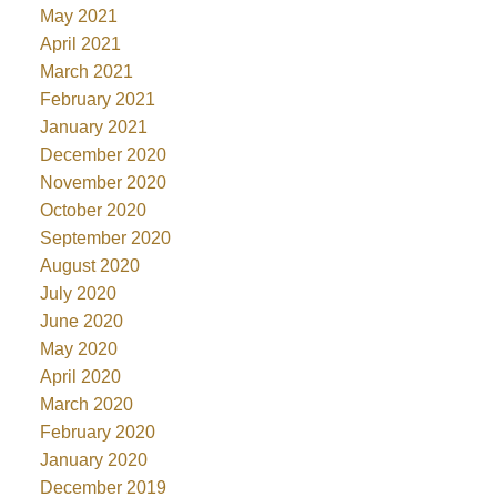
May 2021
April 2021
March 2021
February 2021
January 2021
December 2020
November 2020
October 2020
September 2020
August 2020
July 2020
June 2020
May 2020
April 2020
March 2020
February 2020
January 2020
December 2019