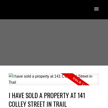
I HAVE SOLD A PROPERTY AT 141
COLLEY STREET IN TRAIL