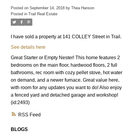
Posted on
September 14, 2018
by
Thea Hanson
Posted in
Trail Real Estate
I have sold a property at 141 COLLEY Street in Trail.
See details here
Great Starter or Empty Nester! This home features 2
bedrooms on the main floor, hardwood floors, 2 full
bathrooms, rec room with cozy pellet stove, hot water
on demand, and a newer furnace. Great value here,
with room for any updates you want to do! Also enjoy
a fenced yard and detached garage and workshop!
(id:2493)
RSS
BLOGS