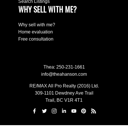
Search Listings
WHY SELL WITH ME?
Why sell with me?
Home evaluation
Free consultation
Thea:
250-231-1661
info@theahanson.com
RE/MAX All Pro Realty (2016) Ltd.
309-1101 Dewdney Ave Trail
Trail, BC V1R 4T1