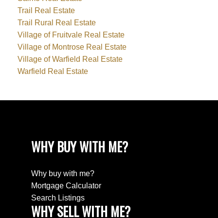
Trail Real Estate
Trail Rural Real Estate
Village of Fruitvale Real Estate
Village of Montrose Real Estate
Village of Warfield Real Estate
Warfield Real Estate
WHY BUY WITH ME?
Why buy with me?
Mortgage Calculator
Search Listings
WHY SELL WITH ME?