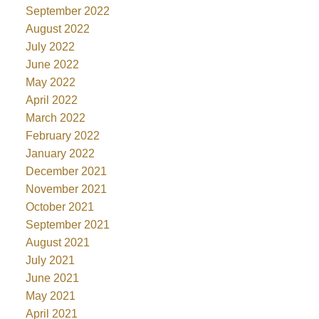
September 2022
August 2022
July 2022
June 2022
May 2022
April 2022
March 2022
February 2022
January 2022
December 2021
November 2021
October 2021
September 2021
August 2021
July 2021
June 2021
May 2021
April 2021