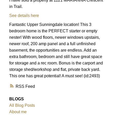
I have sold a property at 1121 MARIANNA Crescent
in Trail.
See details here
Fantastic Upper Sunningdale location! This 3
bedroom home is the PERFECT starter or empty
nester! With wood floors, newer windows upstairs,
newer roof, 200 amp panel and a full unfinished
basement, the opportunities are endless. Add an
extra bathroom, bedroom and still have great space
for storage and a rec room. Bonus is the carport and
storage shed/workshop and flat, private back yard.
This one has great potential! A must see! (id:2493)
RSS
BLOGS
All Blog Posts
About me