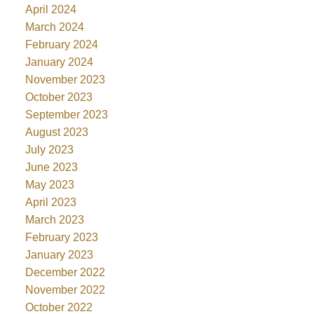
April 2024
March 2024
February 2024
January 2024
November 2023
October 2023
September 2023
August 2023
July 2023
June 2023
May 2023
April 2023
March 2023
February 2023
January 2023
December 2022
November 2022
October 2022