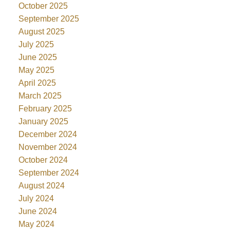
October 2025
September 2025
August 2025
July 2025
June 2025
May 2025
April 2025
March 2025
February 2025
January 2025
December 2024
November 2024
October 2024
September 2024
August 2024
July 2024
June 2024
May 2024