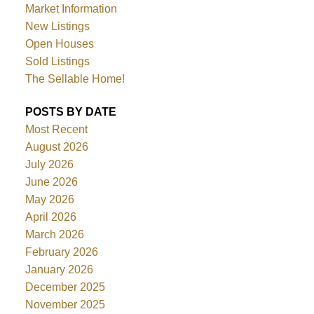
Market Information
New Listings
Open Houses
Sold Listings
The Sellable Home!
POSTS BY DATE
Most Recent
August 2026
July 2026
June 2026
May 2026
April 2026
March 2026
February 2026
January 2026
December 2025
November 2025