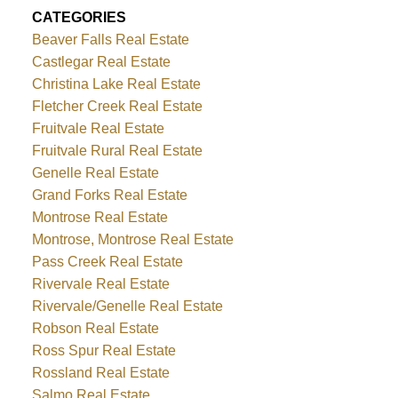
CATEGORIES
Beaver Falls Real Estate
Castlegar Real Estate
Christina Lake Real Estate
Fletcher Creek Real Estate
Fruitvale Real Estate
Fruitvale Rural Real Estate
Genelle Real Estate
Grand Forks Real Estate
Montrose Real Estate
Montrose, Montrose Real Estate
Pass Creek Real Estate
Rivervale Real Estate
Rivervale/Genelle Real Estate
Robson Real Estate
Ross Spur Real Estate
Rossland Real Estate
Salmo Real Estate