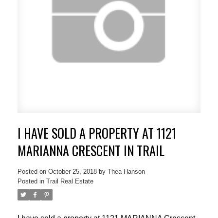
I HAVE SOLD A PROPERTY AT 1121
MARIANNA CRESCENT IN TRAIL
Posted on
October 25, 2018
by
Thea Hanson
Posted in
Trail Real Estate