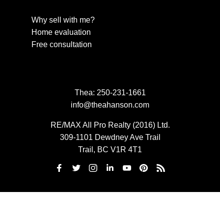
Why sell with me?
Home evaluation
Free consultation
Thea:
250-231-1661
info@theahanson.com
RE/MAX All Pro Realty (2016) Ltd.
309-1101 Dewdney Ave Trail
Trail, BC V1R 4T1