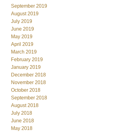
September 2019
August 2019
July 2019
June 2019
May 2019
April 2019
March 2019
February 2019
January 2019
December 2018
November 2018
October 2018
September 2018
August 2018
July 2018
June 2018
May 2018