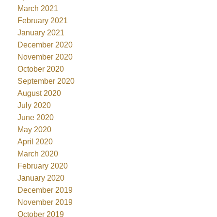
March 2021
February 2021
January 2021
December 2020
November 2020
October 2020
September 2020
August 2020
July 2020
June 2020
May 2020
April 2020
March 2020
February 2020
January 2020
December 2019
November 2019
October 2019