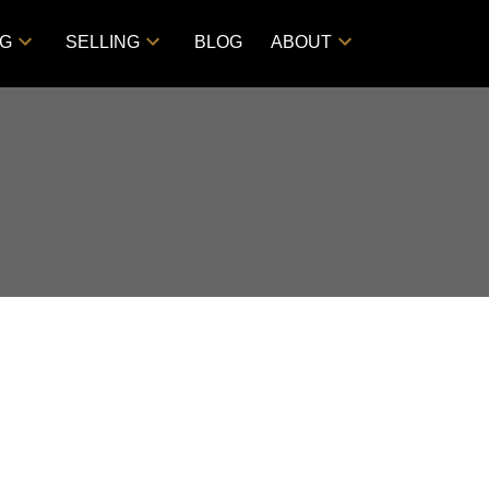
NG
SELLING
BLOG
ABOUT