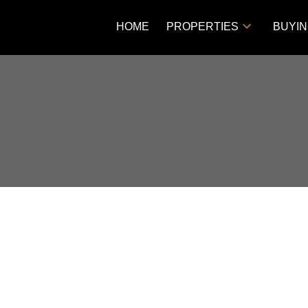
HOME
PROPERTIES
BUYI