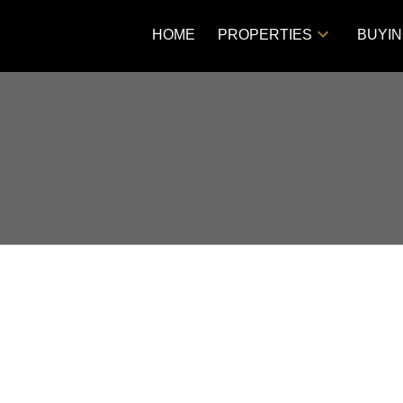
HOME
PROPERTIES
BUYI