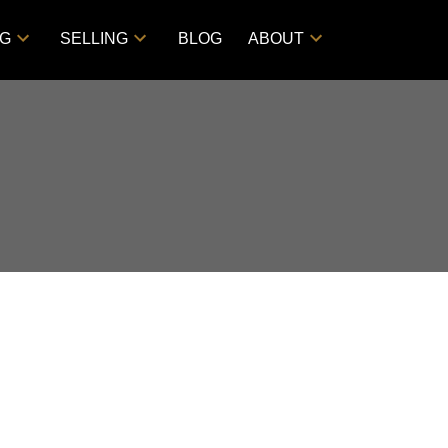
NG
SELLING
BLOG
ABOUT