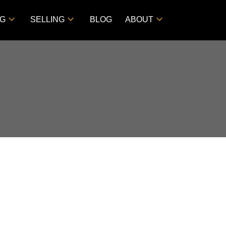
NG
SELLING
BLOG
ABOUT