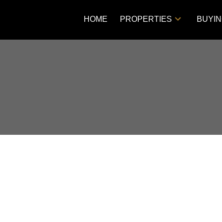
HOME
PROPERTIES
BUYI